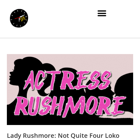
Lady Rushmore: Not Quite Four Loko