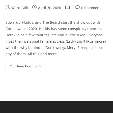
Ward Falk
April 30, 2020
0 Comments
Edwardo, Hudds, and The Beard start the show out with
Coronawatch 2020. Hudds has some conspiracy theories.
Derek joins a few minutes late and a little irked. Everyone
gives their personal female actress (Lady) top 4 (Rushmore)
with the why behind it. Don't worry, Meryl Streep isn't on
any of them. All this and more.
Continue Reading