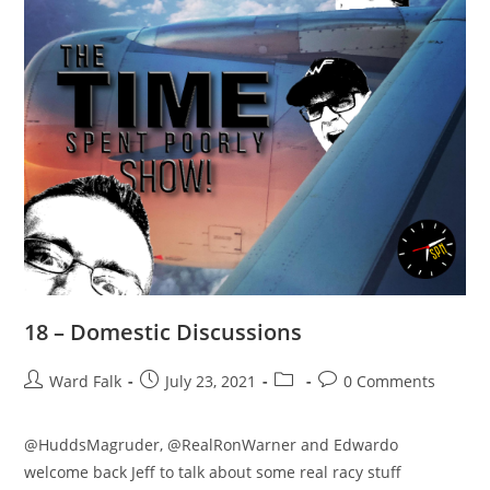
18 – Domestic Discussions
Ward Falk
July 23, 2021
0 Comments
@HuddsMagruder, @RealRonWarner and Edwardo
welcome back Jeff to talk about some real racy stuff