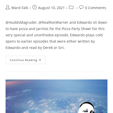
Ward Falk
August 10, 2021
0 Comments
@HuddsMagruder, @RealRonWarner and Edwardo sit down
to have pizza and Jarritos for the Pizza Party Show! For this
very special and unorthodox episode, Edwardo plays cold
opens to earlier episodes that were either written by
Edwardo and read by Derek or Siri.
Continue Reading