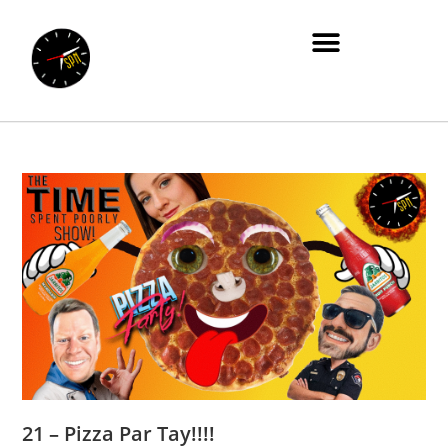
21 – Pizza Par Tay!!!!