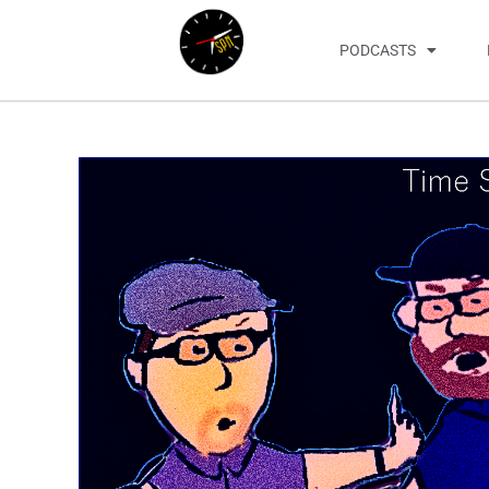
PODCASTS