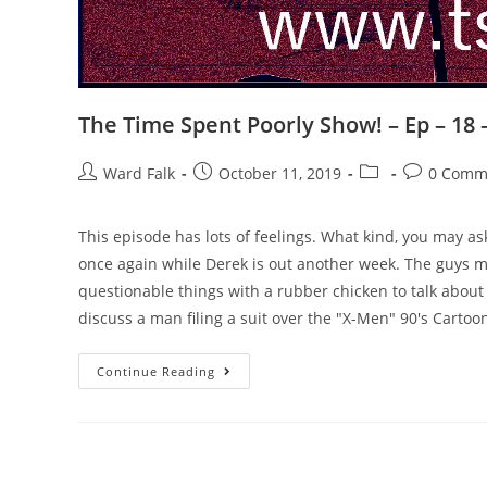
The Time Spent Poorly Show! – Ep – 18
Ward Falk
October 11, 2019
0 Comm
This episode has lots of feelings. What kind, you may 
once again while Derek is out another week. The guys 
questionable things with a rubber chicken to talk about th
discuss a man filing a suit over the "X-Men" 90's Car
Continue Reading