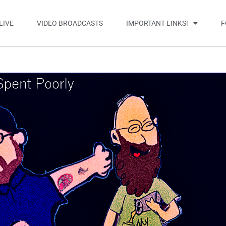
LIVE
VIDEO BROADCASTS
IMPORTANT LINKS!
F