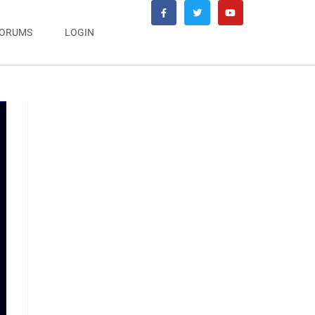
ORUMS
LOGIN