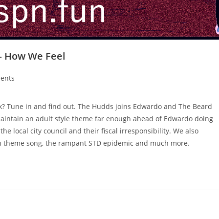
 – How We Feel
ents
ask? Tune in and find out. The Hudds joins Edwardo and The Beard
maintain an adult style theme far enough ahead of Edwardo doing
e local city council and their fiscal irresponsibility. We also
toon theme song, the rampant STD epidemic and much more.