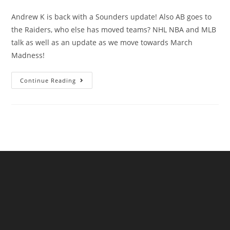
Andrew K is back with a Sounders update! Also AB goes to
the Raiders, who else has moved teams? NHL NBA and MLB
talk as well as an update as we move towards March
Madness!
Continue Reading