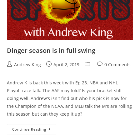
Dinger season is in full swing
Andrew King
April 2, 2019
0 Comments
Andrew K is back this week with Ep 23. NBA and NHL
Playoff race talk. The AAF may fold? Is your bracket still
doing well, Andrew's isn't find out who his pick is now for
the Champion of the NCAA, and MLB talk the M's are rolling
this season but can they keep it up?
Continue Reading