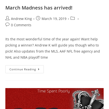
March Madness has arrived!
Andrew King
March 19, 2019
0 Comments
Its the most wonderful time of the year again! Want help
picking a winner? Andrew K will guide you though who to
pick! Also updates from the MLS, AAF NFL free agency and
NHL and NBA playoff time
Continue Reading