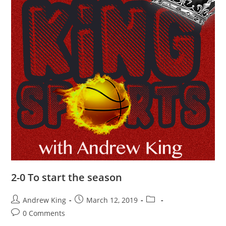
2-0 To start the season
Andrew King
March 12, 2019
0 Comments