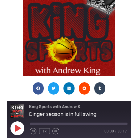
King Sports with Andrew K.
Dinger season is in full swing
1x
00:00
/
30:17