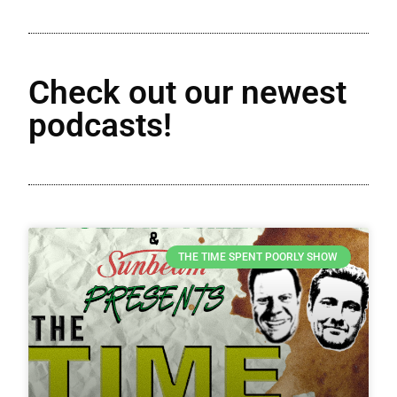
Check out our newest
podcasts!
THE TIME SPENT POORLY SHOW