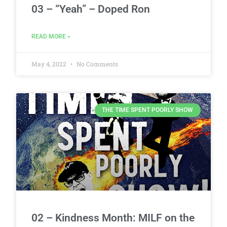
03 – “Yeah” – Doped Ron
READ MORE »
May 4, 2022
No Comments
THE TIME SPENT POORLY SHOW
02 – Kindness Month: MILF on the