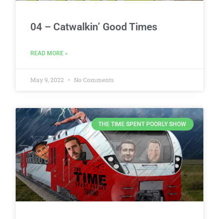
04 – Catwalkin’ Good Times
READ MORE »
May 9, 2022
No Comments
THE TIME SPENT POORLY SHOW