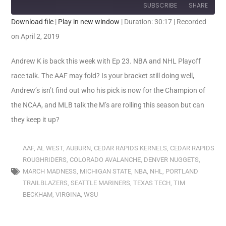
SUBSCRIBE
SHARE
Download file
|
Play in new window
|
Duration: 30:17
|
Recorded
SHARE
on April 2, 2019
RSS FEED
LINK
Andrew K is back this week with Ep 23. NBA and NHL Playoff
race talk. The AAF may fold? Is your bracket still doing well,
EMBED
Andrew’s isn’t find out who his pick is now for the Champion of
the NCAA, and MLB talk the M’s are rolling this season but can
they keep it up?
AAF
,
AL WEST
,
AUBURN
,
CEDAR RAPIDS KERNELS
,
CEDAR RAPIDS
ROUGHRIDERS
,
COLORADO AVALANCHE
,
DENVER NUGGETS
,
MARCH MADNESS
,
MICHIGAN STATE
,
NBA
,
NHL
,
PORTLAND
TRAILBLAZERS
,
SEATTLE MARINERS
,
TEXAS TECH
,
TIM
BECKHAM
,
VIRGINA
,
WSU