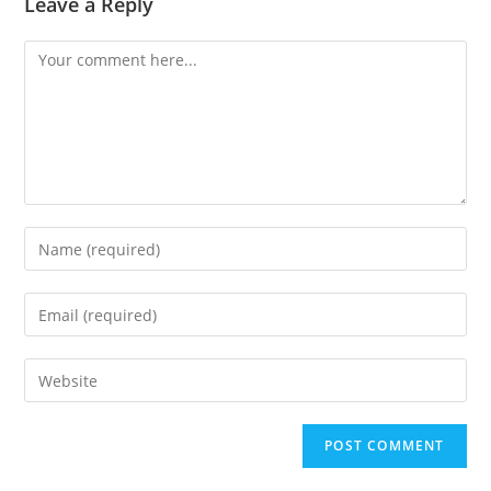
Leave a Reply