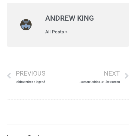
ANDREW KING
All Posts »
PREVIOUS
NEXT
Ichiro retires a legend
Human Guides 11: The Bureau