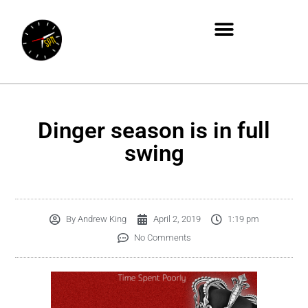
Dinger season is in full
swing
By
Andrew King
April 2, 2019
1:19 pm
No Comments