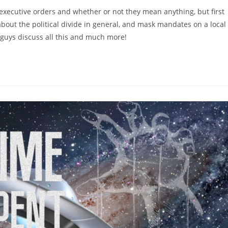
executive orders and whether or not they mean anything, but first
about the political divide in general, and mask mandates on a local
 guys discuss all this and much more!