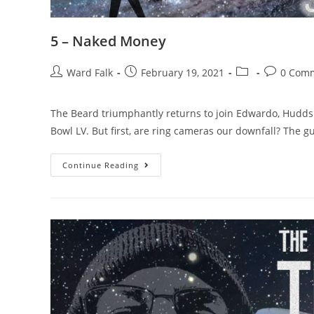
5 – Naked Money
Ward Falk
February 19, 2021
0 Com
The Beard triumphantly returns to join Edwardo, Hudds
Bowl LV. But first, are ring cameras our downfall? The g
Continue Reading