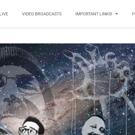
LIVE
VIDEO BROADCASTS
IMPORTANT LINKS!
F