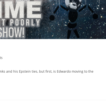
ts
ks and his Epstein ties, but first, is Edwardo moving to the