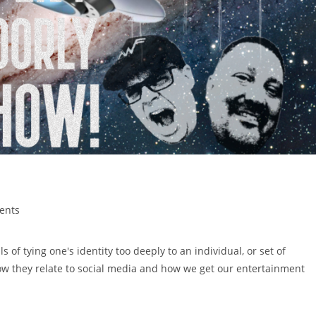
ents
of tying one's identity too deeply to an individual, or set of
how they relate to social media and how we get our entertainment