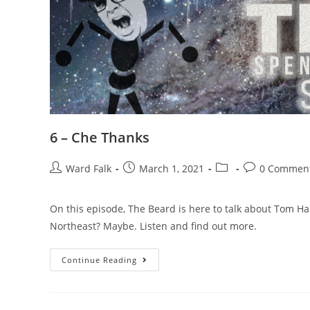
6 – Che Thanks
Ward Falk
March 1, 2021
0 Commen
On this episode, The Beard is here to talk about Tom Han
Northeast? Maybe. Listen and find out more.
Continue Reading