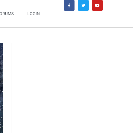
ORUMS
LOGIN