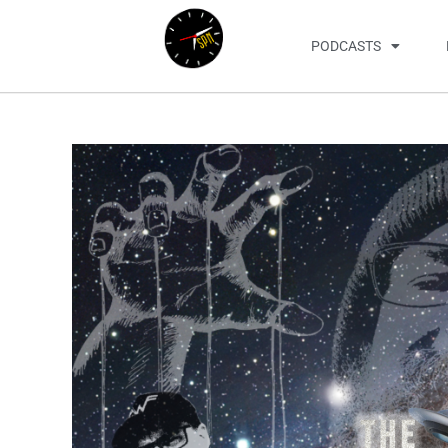
PODCASTS