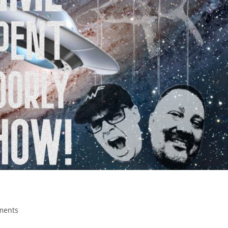
ments