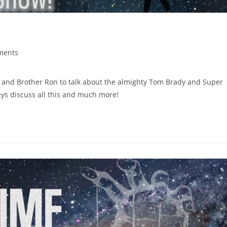
ments
 and Brother Ron to talk about the almighty Tom Brady and Super
uys discuss all this and much more!