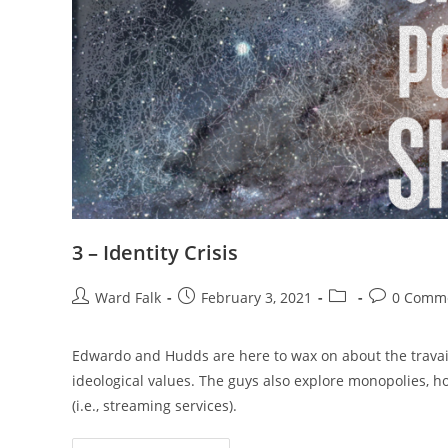
3 – Identity Crisis
Ward Falk
February 3, 2021
0 Comm
Edwardo and Hudds are here to wax on about the travails 
ideological values. The guys also explore monopolies, 
(i.e., streaming services).