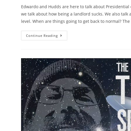
Edwardo and Hudds are here to talk about Presidential 
we talk about how being a landlord sucks. We also talk 
level. When are things going to get back to normal? The
Continue Reading