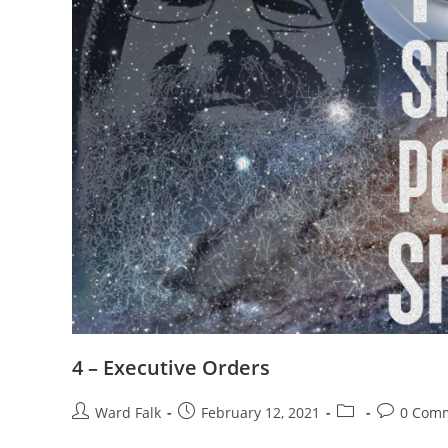
4 – Executive Orders
Ward Falk
February 12, 2021
0 Com