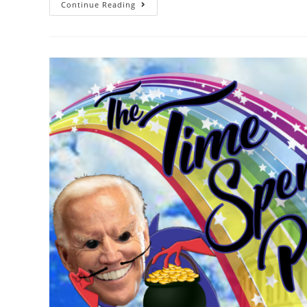
Continue Reading