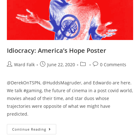
Idiocracy: America’s Hope Poster
Ward Falk
June 22, 2020
0 Comments
@DerekOnTSPN, @HuddsMagruder, and Edwardo are here.
We talk #gaming, the future of cinema in a post covid world,
movies ahead of their time, and star duos whose
trajectories were opposite of what we might have
predicted.
Continue Reading