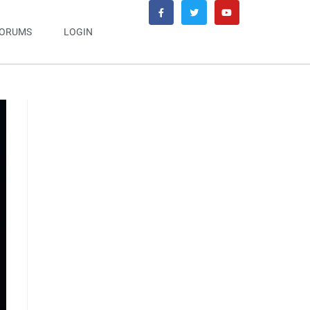
ORUMS
LOGIN