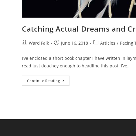
Catching Actual Dreams and Cr
Ward Falk
June 16, 2018
Articles
/
Pacing 
I’ve enclosed a short book chapter I have written in lay
read just douchey enough to headline this post. I’ve…
Continue Reading