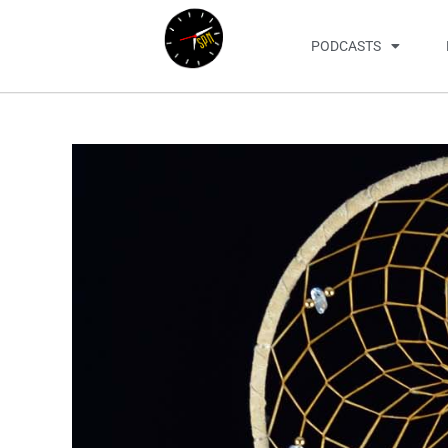
PODCASTS