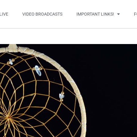
LIVE
VIDEO BROADCASTS
IMPORTANT LINKS!
F