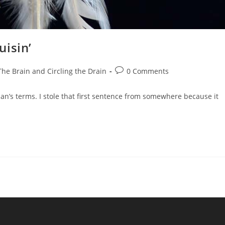
uisin’
The Brain and Circling the Drain
0 Comments
man’s terms. I stole that first sentence from somewhere because it