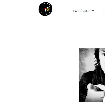
PODCASTS