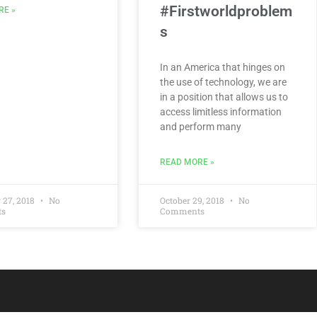
#Firstworldproblem
RE »
s
In an America that hinges on
the use of technology, we are
in a position that allows us to
access limitless information
and perform many
READ MORE »
 27, 2018
No
October 29, 2018
No
ts
Comments