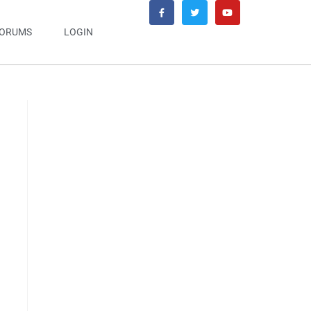
ORUMS
LOGIN