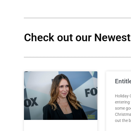
Check out our Newest 
Entitl
Holiday 
entering
some goo
Christma
out the be