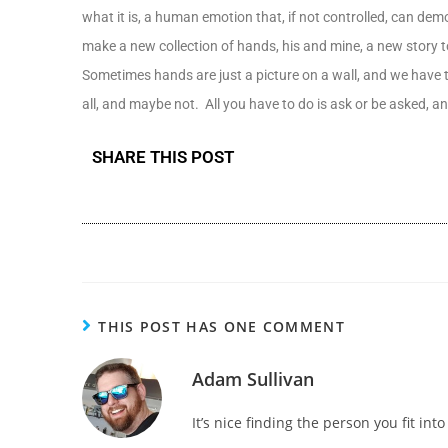
what it is, a human emotion that, if not controlled, can demo
make a new collection of hands, his and mine, a new story to 
Sometimes hands are just a picture on a wall, and we have t
all, and maybe not. All you have to do is ask or be asked, 
SHARE THIS POST
THIS POST HAS ONE COMMENT
Adam Sullivan
It’s nice finding the person you fit int