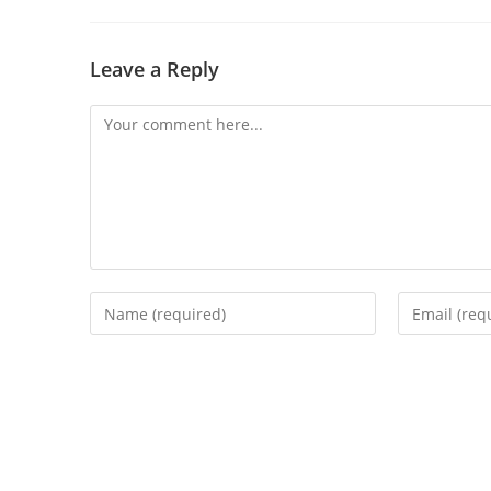
Leave a Reply