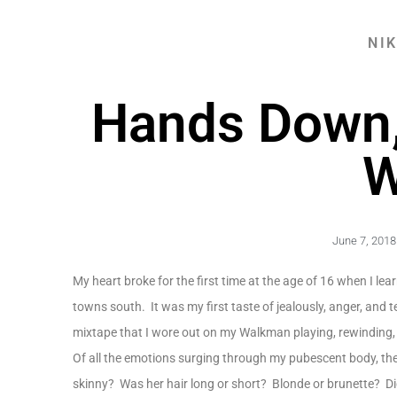
NI
Hands Down, 
W
June 7, 2018
My heart broke for the first time at the age of 16 when I le
towns south. It was my first taste of jealously, anger, and 
mixtape that I wore out on my Walkman playing, rewinding,
Of all the emotions surging through my pubescent body, th
skinny? Was her hair long or short? Blonde or brunette? Did