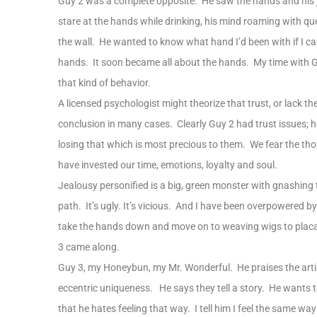
Guy 2 was a complete opposite. He saw the hands and his 
stare at the hands while drinking, his mind roaming with 
the wall. He wanted to know what hand I’d been with if I 
hands. It soon became all about the hands. My time with G
that kind of behavior.
A licensed psychologist might theorize that trust, or lack ther
conclusion in many cases. Clearly Guy 2 had trust issues; h
losing that which is most precious to them. We fear the t
have invested our time, emotions, loyalty and soul.
Jealousy personified is a big, green monster with gnashing 
path. It’s ugly. It’s vicious. And I have been overpowered by
take the hands down and move on to weaving wigs to placat
3 came along.
Guy 3, my Honeybun, my Mr. Wonderful. He praises the artis
eccentric uniqueness. He says they tell a story. He wants to
that he hates feeling that way. I tell him I feel the same w