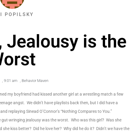
KI POPILSKY
Jealousy is the
orst
,
9:01 am
,
Behavior Maven
arned my boyfriend had kissed another girl at a wrestling match a few
teenage angst. We didn’t have playlists back then, but I did have a
 and replaying Sinead O’Connor’s “Nothing Compares to You.”
e gut-wringing jealousy was the worst. Who was this girl? Was she
 she kiss better? Did he love her? Why did he do it? Didn’t we have the