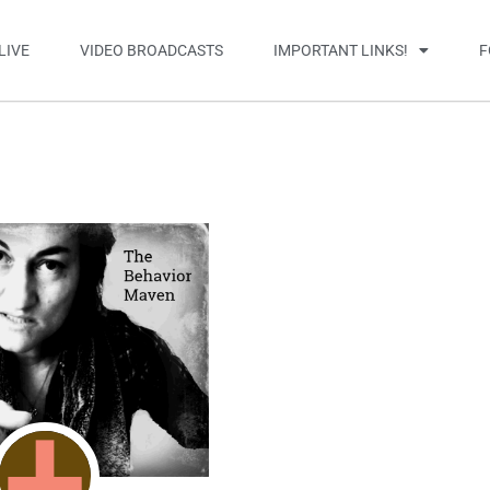
LIVE
VIDEO BROADCASTS
IMPORTANT LINKS!
F