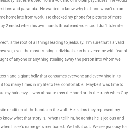
jealousy issues erupted from a volcano of molten psychoses. He would
questions and paranoia. He wanted to know why his hand wasn’t up on
came home late from work. He checked my phone for pictures of more
uy 2 ended when his own hands threatened violence. I don’t tolerate
eof, is the root of all things leading to jealousy. I’m sure that’s a valid
owever, even the most trusting individuals can be overcome with fear of
hought of anyone or anything stealing away the person into whom we
teeth and a giant belly that consumes everyone and everything in its
 it too many times in my life to feel comfortable. Maybe it was time to
e my hair envy. I was about to toss the hand art in the trash when Guy
tic rendition of the hands on the wall. He claims they represent my
 know what that story is. When I tell him, he admits he is jealous and
ay when his ex’s name gets mentioned. We talk it out. We see jealousy for