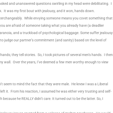
nasked and unanswered questions swirling in my head were debilitating. I
k. It was my first bout with jealousy, and it won, hands down.
interchangeably. While envying someone means you covet something that
you are afraid of someone taking what you already have (a deadlier
 paranoia, and a truckload of psychological baggage. Some suffer jealousy
 to judge our partner’s commitment (and sanity) based on the level of
 hands; they tell stories. So, I took pictures of several men’s hands. I then
my wall. Over the years, I’ve deemed a few men worthy enough to view
’t seem to mind the fact that they were male. He knew I was a Liberal
ft it. From his reaction, I assumed he was either very trusting and self-
th because he REALLY didn’t care. It turned out to be the latter. So, I