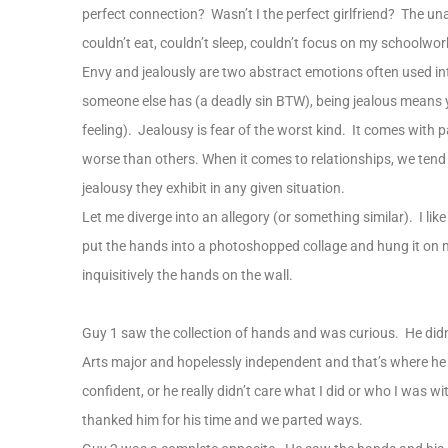
perfect connection? Wasn’t I the perfect girlfriend? The u
couldn’t eat, couldn’t sleep, couldn’t focus on my schoolwor
Envy and jealously are two abstract emotions often used 
someone else has (a deadly sin BTW), being jealous means 
feeling). Jealousy is fear of the worst kind. It comes with
worse than others. When it comes to relationships, we tend
jealousy they exhibit in any given situation.
Let me diverge into an allegory (or something similar). I like
put the hands into a photoshopped collage and hung it on 
inquisitively the hands on the wall.
Guy 1 saw the collection of hands and was curious. He didn
Arts major and hopelessly independent and that’s where he le
confident, or he really didn’t care what I did or who I was wi
thanked him for his time and we parted ways.