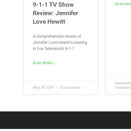
9-1-1 TV Show
READ MO
Review: Jennifer
Love Hewitt
A comprehensive review of
Jennifer Love Hewitt’s casting
in Fox Television’s 9-1-1
READ MORE »
December
May 18, 2019
3 Comments
Commen