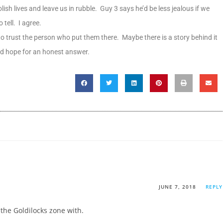
lish lives and leave us in rubble. Guy 3 says he’d be less jealous if we
tell. I agree.
o trust the person who put them there. Maybe there is a story behind it
and hope for an honest answer.
JUNE 7, 2018
REPLY
o the Goldilocks zone with.