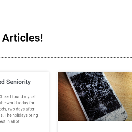
Articles!
ed Seniority
Cheer I found myself
 the world today for
ds, two days after
s. The holidays bring
st in all of