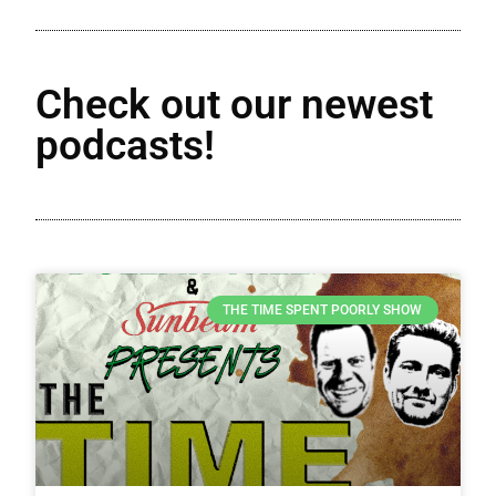
Check out our newest
podcasts!
THE TIME SPENT POORLY SHOW