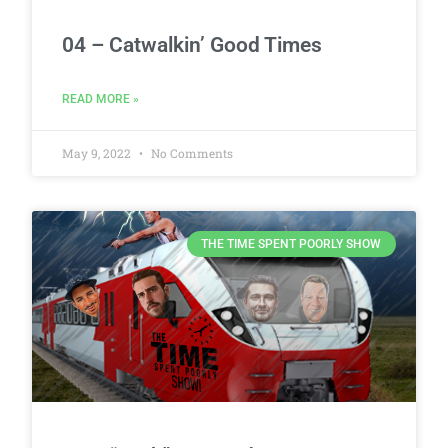
04 – Catwalkin’ Good Times
READ MORE »
May 9, 2022
No Comments
THE TIME SPENT POORLY SHOW