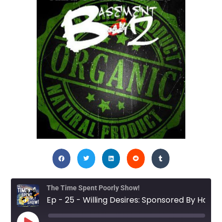
The Time Spent Poorly Show!
Ep - 25 - Willing Desires: Sponsored By Haught Pohkehtz