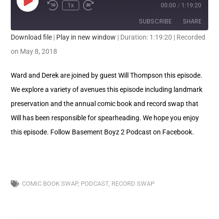
1x
00:00
/
1:19:20
SUBSCRIBE
SHARE
Download file
|
Play in new window
|
Duration: 1:19:20
|
Recorded
SHARE
on May 8, 2018
RSS FEED
LINK
Ward and Derek are joined by guest Will Thompson this episode.
We explore a variety of avenues this episode including landmark
EMBED
preservation and the annual comic book and record swap that
Will has been responsible for spearheading. We hope you enjoy
this episode. Follow Basement Boyz 2 Podcast on Facebook.
COMIC BOOK SWAP
,
PODCAST
,
RECORD SWAP