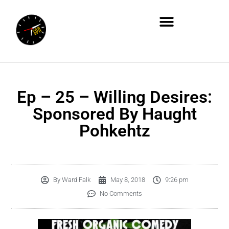
Ep – 25 – Willing Desires:
Sponsored By Haught
Pohkehtz
By
Ward Falk
May 8, 2018
9:26 pm
No Comments