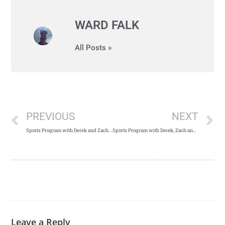
WARD FALK
All Posts »
PREVIOUS
NEXT
Sports Program with Derek and Zach – May 2nd, 2018
Sports Program with Derek, Zach and Guest Scott McClure – May 9th, 2018
Leave a Reply