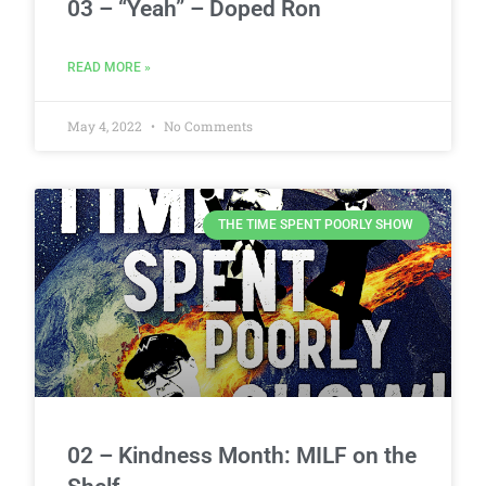
03 – “Yeah” – Doped Ron
READ MORE »
May 4, 2022
No Comments
THE TIME SPENT POORLY SHOW
02 – Kindness Month: MILF on the