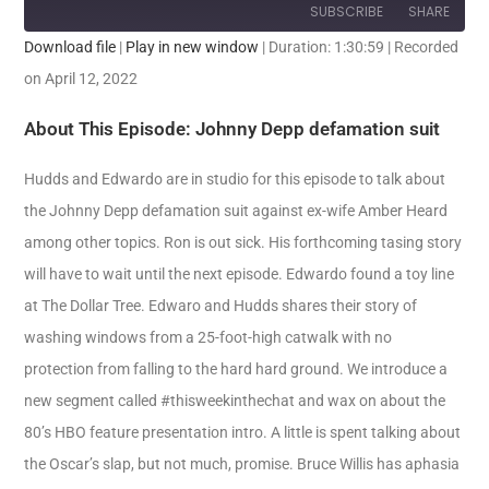
SUBSCRIBE
SHARE
Download file
|
Play in new window
|
Duration: 1:30:59
|
Recorded
SHARE
on April 12, 2022
RSS FEED
LINK
About This Episode: Johnny Depp defamation suit
EMBED
Hudds and Edwardo are in studio for this episode to talk about
the Johnny Depp defamation suit against ex-wife Amber Heard
among other topics. Ron is out sick. His forthcoming tasing story
will have to wait until the next episode. Edwardo found a toy line
at The Dollar Tree. Edwaro and Hudds shares their story of
washing windows from a 25-foot-high catwalk with no
protection from falling to the hard hard ground. We introduce a
new segment called #thisweekinthechat and wax on about the
80’s HBO feature presentation intro. A little is spent talking about
the Oscar’s slap, but not much, promise. Bruce Willis has aphasia