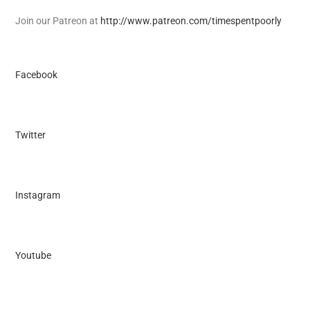
Join our Patreon at
http://www.patreon.com/timespentpoorly
Facebook
Twitter
Instagram
Youtube