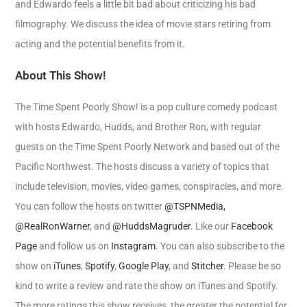
and Edwardo feels a little bit bad about criticizing his bad
filmography. We discuss the idea of movie stars retiring from
acting and the potential benefits from it.
About This Show!
The Time Spent Poorly Show! is a pop culture comedy podcast
with hosts Edwardo, Hudds, and Brother Ron, with regular
guests on the Time Spent Poorly Network and based out of the
Pacific Northwest. The hosts discuss a variety of topics that
include television, movies, video games, conspiracies, and more.
You can follow the hosts on twitter
@TSPNMedia,
@RealRonWarner
, and
@HuddsMagruder
. Like our
Facebook
Page
and follow us on
Instagram
. You can also subscribe to the
show on
iTunes
,
Spotify
,
Google Play
, and
Stitcher
. Please be so
kind to write a review and rate the show on iTunes and Spotify.
The more ratings this show receives, the greater the potential for