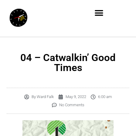
04 – Catwalkin’ Good
Times
By
Ward Falk
May 9, 2022
6:00 am
No Comments