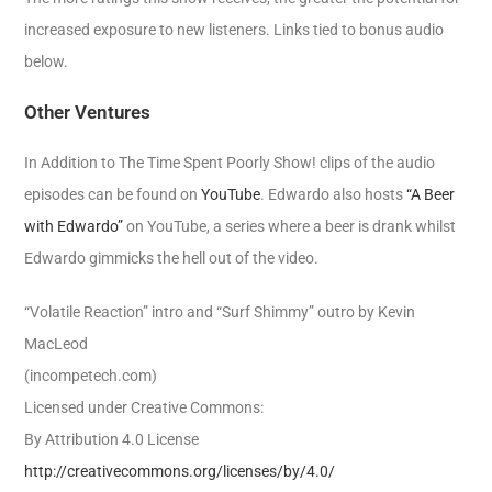
increased exposure to new listeners. Links tied to bonus audio
below.
Other Ventures
In Addition to The Time Spent Poorly Show! clips of the audio
episodes can be found on
YouTube
. Edwardo also hosts
“A Beer
with Edwardo”
on YouTube, a series where a beer is drank whilst
Edwardo gimmicks the hell out of the video.
“Volatile Reaction” intro and “Surf Shimmy” outro by Kevin
MacLeod
(incompetech.com)
Licensed under Creative Commons:
By Attribution 4.0 License
http://creativecommons.org/licenses/by/4.0/