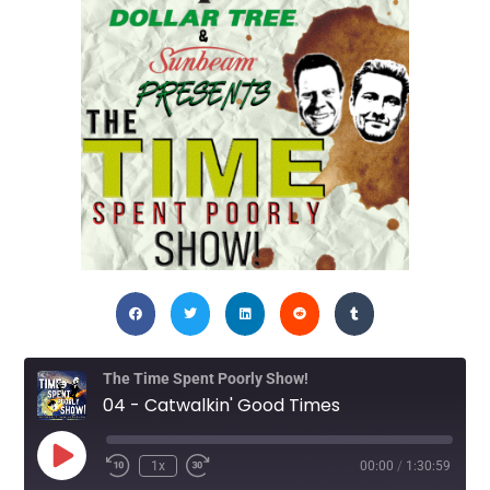
The Time Spent Poorly Show!
04 - Catwalkin' Good Times
1x
00:00
/
1:30:59