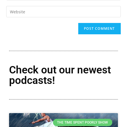
Check out our newest
podcasts!
THE TIME SPENT POORLY SHOW