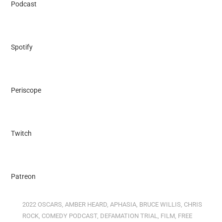
Podcast
Spotify
Periscope
Twitch
Patreon
2022 OSCARS
,
AMBER HEARD
,
APHASIA
,
BRUCE WILLIS
,
CHRIS
ROCK
,
COMEDY PODCAST
,
DEFAMATION TRIAL
,
FILM
,
FREE