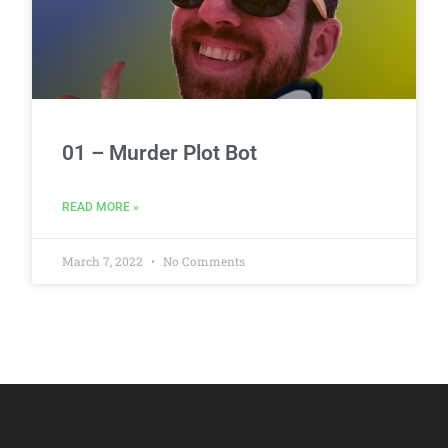
01 – Murder Plot Bot
READ MORE »
March 7, 2022
No Comments