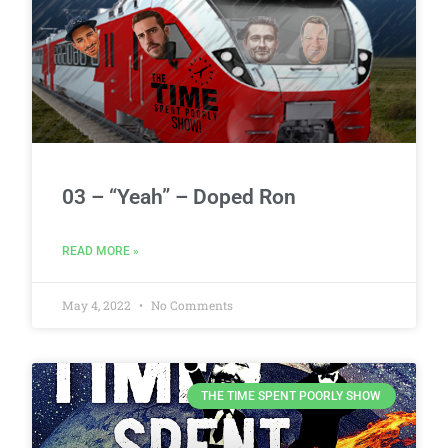
03 – “Yeah” – Doped Ron
READ MORE »
May 4, 2022
No Comments
THE TIME SPENT POORLY SHOW