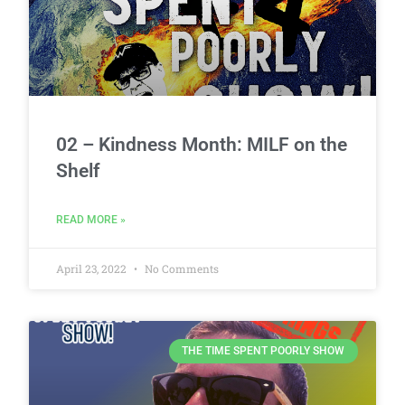
02 – Kindness Month: MILF on the
Shelf
READ MORE »
April 23, 2022
No Comments
THE TIME SPENT POORLY SHOW