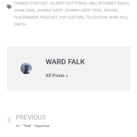
COMEDY PODCAST
,
GILBERT GOTTFRIED
,
HBO
,
INTERNET RADIO
,
JOHN CENA
,
JOHNNY DEPP
,
JOHNNY DEPP TRIAL
,
MOVIES
,
PEACEMAKER
,
PODCAST
,
POP CULTURE
,
TELEVISION
,
WAR
,
WILL
SMITH
WARD FALK
All Posts »
PREVIOUS
03 – “Yeah” – Doped Ron