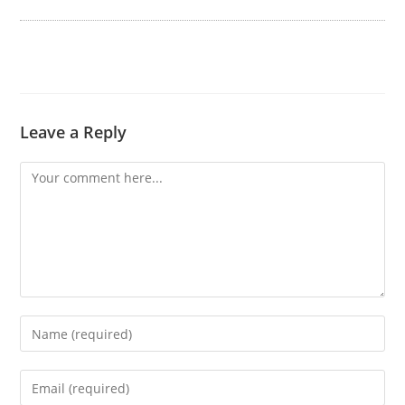
Leave a Reply