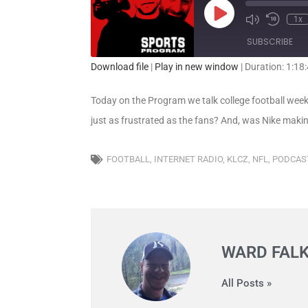
1x
SUBSCRIBE
Download file
|
Play in new window
|
Duration: 1:18
SHARE
RSS FEED
Today on the Program we talk college football week 
LINK
just as frustrated as the fans? And, was Nike maki
EMBED
FOOTBALL
,
INTERNET RADIO
,
KLCZ
,
NFL
,
PODCAS
WARD FAL
All Posts »