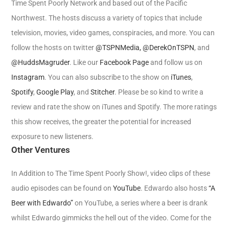
Time Spent Poorly Network and based out of the Pacific
Northwest. The hosts discuss a variety of topics that include
television, movies, video games, conspiracies, and more. You can
follow the hosts on twitter
@TSPNMedia,
@DerekOnTSPN
, and
@HuddsMagruder
. Like our
Facebook Page
and follow us on
Instagram
. You can also subscribe to the show on
iTunes
,
Spotify
,
Google Play
, and
Stitcher
. Please be so kind to write a
review and rate the show on iTunes and Spotify. The more ratings
this show receives, the greater the potential for increased
exposure to new listeners.
Other Ventures
In Addition to The Time Spent Poorly Show!, video clips of these
audio episodes can be found on
YouTube
. Edwardo also hosts
“A
Beer with Edwardo”
on YouTube, a series where a beer is drank
whilst Edwardo gimmicks the hell out of the video. Come for the