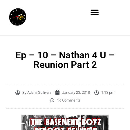
Ep – 10 – Nathan 4 U –
Reunion Part 2
By
Adam Sullivan
January 23, 2018
1:13 pm
No Comments