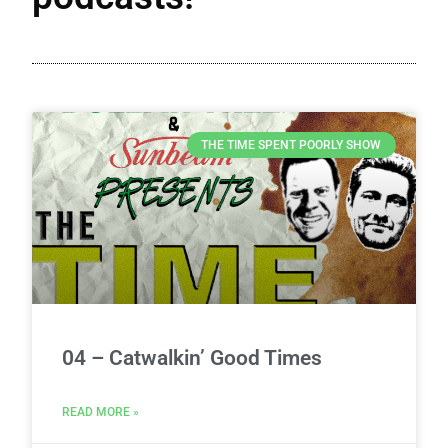
THE TIME SPENT POORLY SHOW
04 – Catwalkin’ Good Times
READ MORE »