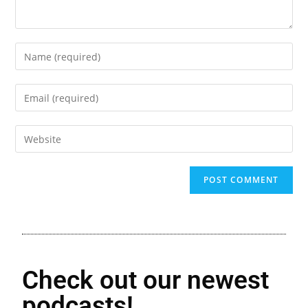
Check out our newest
podcasts!