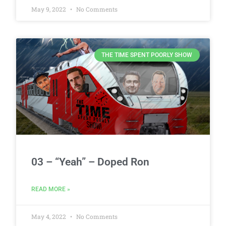
May 9, 2022
No Comments
THE TIME SPENT POORLY SHOW
03 – “Yeah” – Doped Ron
READ MORE »
May 4, 2022
No Comments