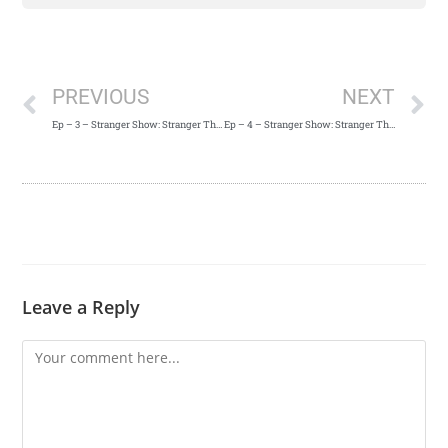
PREVIOUS
NEXT
Ep – 3 – Stranger Show: Stranger Things 2 Episode 2 Recap
Ep – 4 – Stranger Show: Stranger Things 2 Episode 3 Recap
Leave a Reply