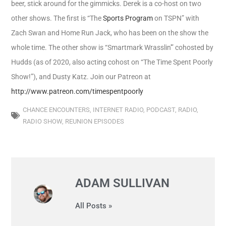
beer, stick around for the gimmicks. Derek is a co-host on two
other shows. The first is “The
Sports Program
on TSPN” with
Zach Swan and Home Run Jack, who has been on the show the
whole time. The other show is “Smartmark Wrasslin'” cohosted by
Hudds (as of 2020, also acting cohost on “The Time Spent Poorly
Show!”), and Dusty Katz.
Join our Patreon at
http://www.patreon.com/timespentpoorly
CHANCE ENCOUNTERS
,
INTERNET RADIO
,
PODCAST
,
RADIO
,
RADIO SHOW
,
REUNION EPISODES
ADAM SULLIVAN
All Posts »