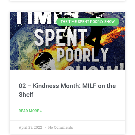
THE TIME SPENT POORLY SHOW
02 – Kindness Month: MILF on the
Shelf
READ MORE »
April 23, 2022
No Comments