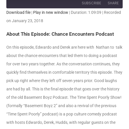
SUBSCRIBE
SHARE
Download file
|
Play in new window
|
Duration: 1:09:09
|
Recorded
SHARE
on January 23, 2018
RSS FEED
LINK
About This Episode: Chance Encounters Podcast
EMBED
On this episode, Edwardo and Derek are here with Nathan to talk
about the chance encounters that led them to doing a podcast
for over two years together. As the conversation continues, they
quickly find themselves in comfortable territory this episode. They
pick up right where they left off seven years prior. Good laughs
are had by all. This is the final episode that goes over the history
of the old Basement Boyz Podcast.
The Time Spent Poorly Show!
(formally “Basement Boyz 2” and also a revival of the previous
“Time Spent Poorly” podcast) is a pop culture comedy podcast
with hosts Edwardo, Derek, Hudds, with regular guests on the