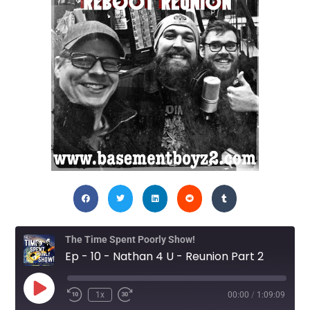
The Time Spent Poorly Show!
Ep - 10 - Nathan 4 U - Reunion Part 2
1x
00:00
/
1:09:09