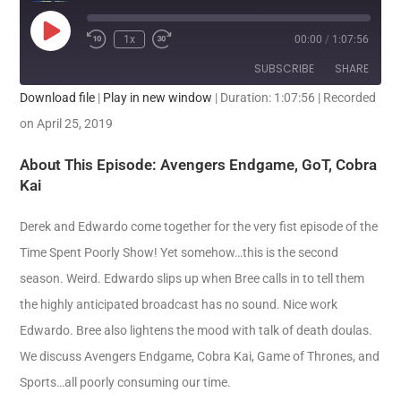
1x
00:00
/
1:07:56
SUBSCRIBE
SHARE
Download file
|
Play in new window
|
Duration: 1:07:56
|
Recorded
SHARE
on April 25, 2019
RSS FEED
LINK
About This Episode: Avengers Endgame, GoT, Cobra
Kai
EMBED
Derek and Edwardo come together for the very fist episode of the
Time Spent Poorly Show! Yet somehow…this is the second
season. Weird. Edwardo slips up when Bree calls in to tell them
the highly anticipated broadcast has no sound. Nice work
Edwardo. Bree also lightens the mood with talk of death doulas.
We discuss Avengers Endgame, Cobra Kai, Game of Thrones, and
Sports…all poorly consuming our time.