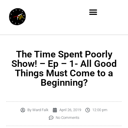
The Time Spent Poorly
Show! – Ep – 1- All Good
Things Must Come to a
Beginning?
By
Ward Falk
April 26, 2019
12:00 pm
No Comments