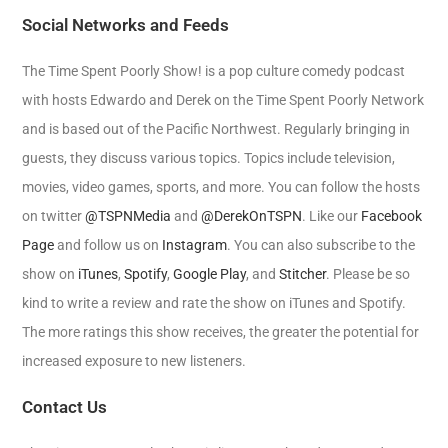
Social Networks and Feeds
The Time Spent Poorly Show! is a pop culture comedy podcast
with hosts Edwardo and Derek on the Time Spent Poorly Network
and is based out of the Pacific Northwest. Regularly bringing in
guests, they discuss various topics. Topics include television,
movies, video games, sports, and more. You can follow the hosts
on twitter
@TSPNMedia
and
@DerekOnTSPN
. Like our
Facebook
Page
and follow us on
Instagram
. You can also subscribe to the
show on
iTunes
,
Spotify
,
Google Play
, and
Stitcher
. Please be so
kind to write a review and rate the show on iTunes and Spotify.
The more ratings this show receives, the greater the potential for
increased exposure to new listeners.
Contact Us