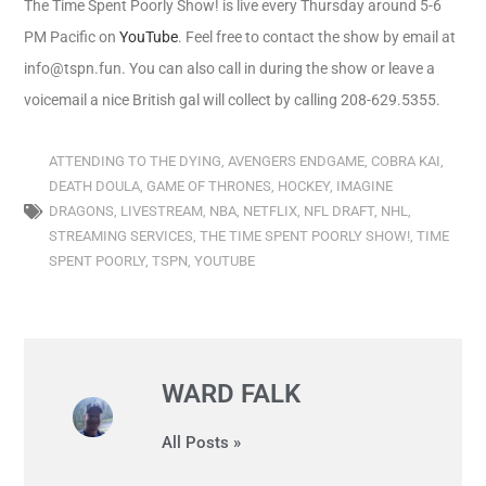
The Time Spent Poorly Show! is live every Thursday around 5-6
PM Pacific on
YouTube
. Feel free to contact the show by email at
info@tspn.fun. You can also call in during the show or leave a
voicemail a nice British gal will collect by calling 208-629.5355.
ATTENDING TO THE DYING
,
AVENGERS ENDGAME
,
COBRA KAI
,
DEATH DOULA
,
GAME OF THRONES
,
HOCKEY
,
IMAGINE
DRAGONS
,
LIVESTREAM
,
NBA
,
NETFLIX
,
NFL DRAFT
,
NHL
,
STREAMING SERVICES
,
THE TIME SPENT POORLY SHOW!
,
TIME
SPENT POORLY
,
TSPN
,
YOUTUBE
WARD FALK
All Posts »