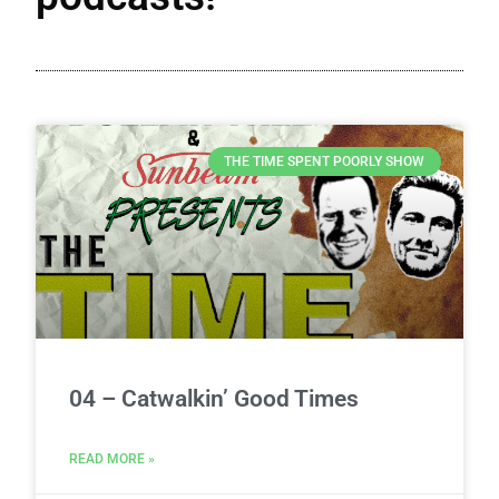
THE TIME SPENT POORLY SHOW
04 – Catwalkin’ Good Times
READ MORE »