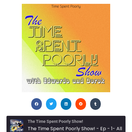
The Time Spent Poorly Show!
The Time Spent Poorly Show! - Ep - 1- All Good Things Must Come to a Beginning?