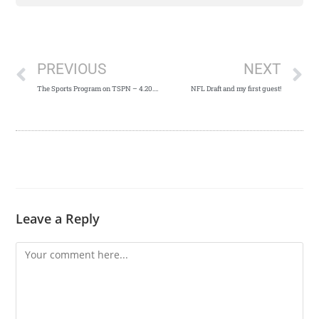
PREVIOUS
NEXT
The Sports Program on TSPN – 4.20.19
NFL Draft and my first guest!
Leave a Reply