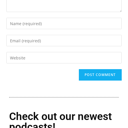
Check out our newest
podcasts!