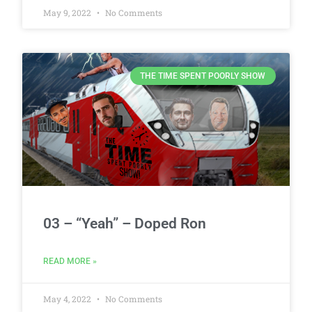
May 9, 2022
No Comments
THE TIME SPENT POORLY SHOW
03 – “Yeah” – Doped Ron
READ MORE »
May 4, 2022
No Comments