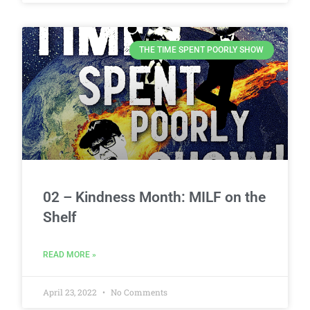
THE TIME SPENT POORLY SHOW
02 – Kindness Month: MILF on the
Shelf
READ MORE »
April 23, 2022
No Comments